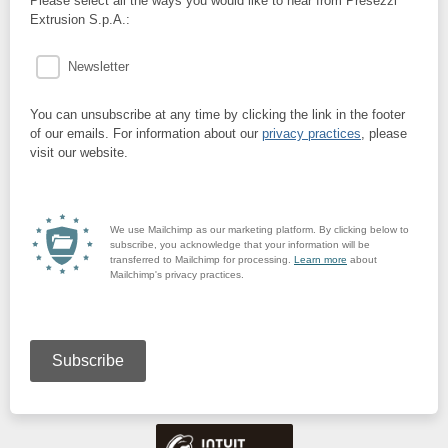
Please select all the ways you would like to hear from Presezzi
Extrusion S.p.A.:
Newsletter
You can unsubscribe at any time by clicking the link in the footer
of our emails. For information about our
privacy practices
, please
visit our website.
We use Mailchimp as our marketing platform. By clicking below to
subscribe, you acknowledge that your information will be
transferred to Mailchimp for processing.
Learn more
about
Mailchimp's privacy practices.