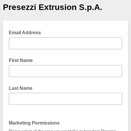
Presezzi Extrusion S.p.A.
Email Address
First Name
Last Name
Marketing Permissions